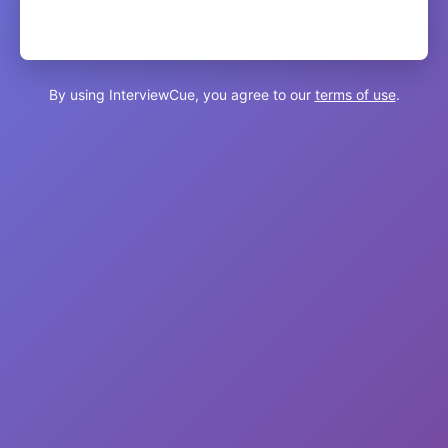
By using InterviewCue, you agree to our
terms of use
.