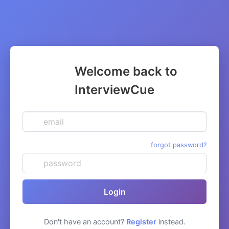
Welcome back to
InterviewCue
email
password
forgot password?
Login
Don't have an account?
Register
instead.